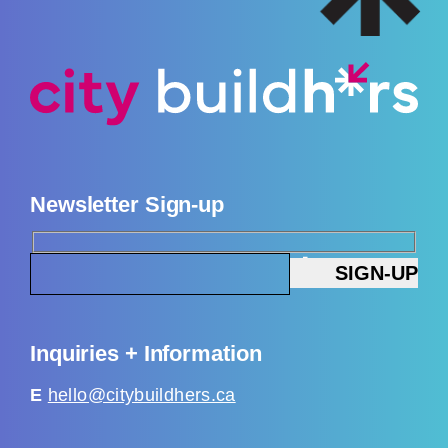
Newsletter Sign-up
Inquiries + Information
E
hello@citybuildhers.ca