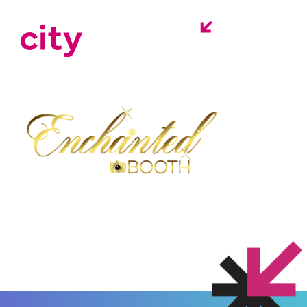
enchanted-booth