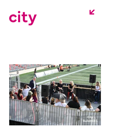
city-buildhers-
event-ottawa-
redblacks-12