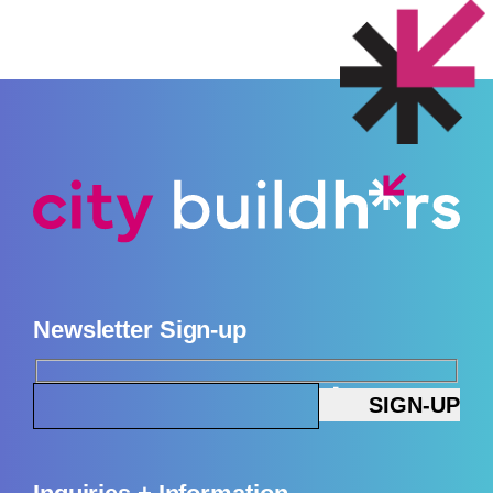
Newsletter Sign-up