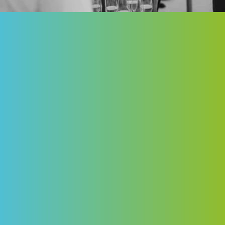
Built for Business. Designed for Change.
City BuildHERS, in partnership with the
University of Ottawa, convenes the leaders
shaping our city for an evening rooted in one