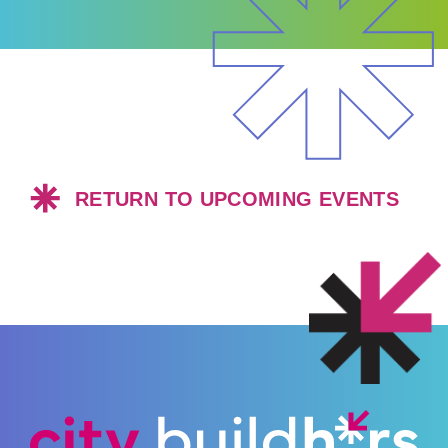
RETURN TO UPCOMING EVENTS