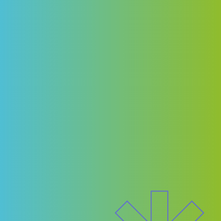
communities.
Following the keynote, a dynamic panel
conversation with city-building leaders will
explore the moments when women moved
from delivering to deciding — when their voice
shifted a project, a policy, or a pathway. This
is not just a conversation about
representation; it’s about impact.
Built for business and designed for change,
this is where influence turns into action — and
where one ripple can transform a career and a
community.
Stay tuned for more details soon!