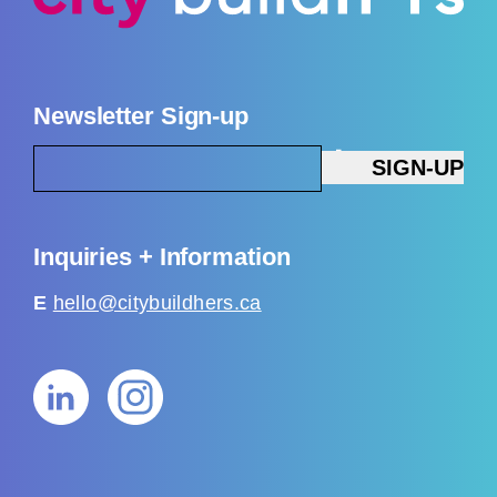
Newsletter Sign-up
Inquiries + Information
E
hello@citybuildhers.ca