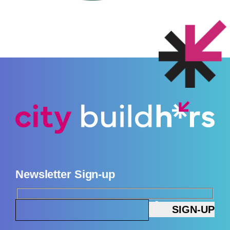
Newsletter Sign-up