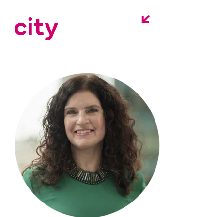
headshot-lynn-
ferron