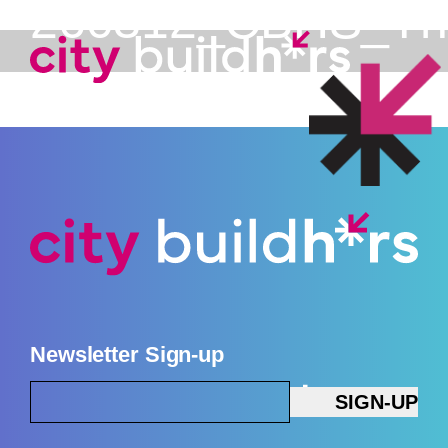
260312_CBHS_The_
Newsletter Sign-up