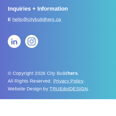
Inquiries + Information
E
hello@citybuildhers.ca
© Copyright 2026 City Build
hers
.
All Rights Reserved.
Privacy Policy
.
Website Design by
TRUEdotDESIGN
.